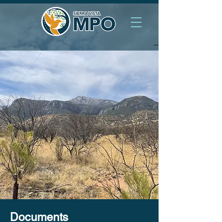
Documents