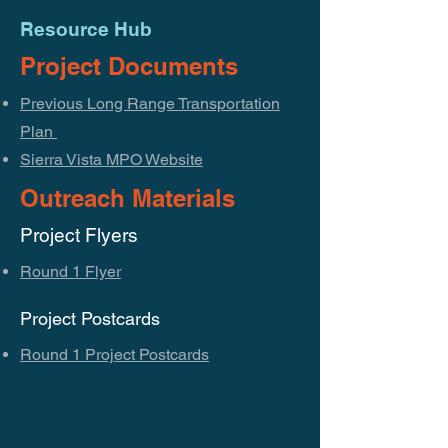
Resource Hub
Project Documents
Previous Long Range Transportation
Plan
Sierra Vista MPO Website
Outreach Materials
Project Flyers
Round 1 Flyer
Project Postcards
Round 1 Project Postcards